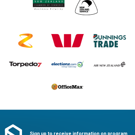
Sign up to receive information on program