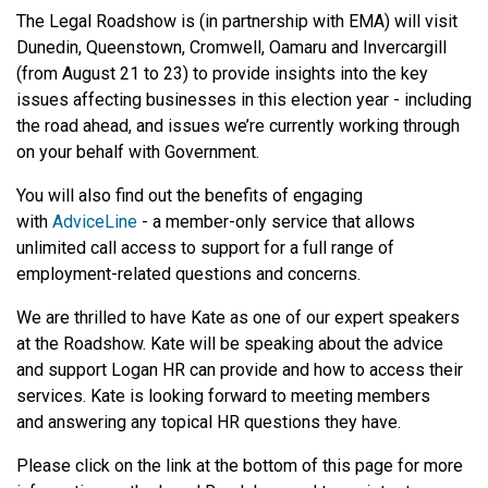
The Legal Roadshow is (in partnership with EMA) will visit
Dunedin, Queenstown, Cromwell, Oamaru and Invercargill
(from August 21 to 23) to provide insights into the key
issues affecting businesses in this election year - including
the road ahead, and issues we’re currently working through
on your behalf with Government.
You will also find out the benefits of engaging
with
AdviceLine
- a member-only service that allows
unlimited call access to support for a full range of
employment-related questions and concerns.
We are thrilled to have Kate as one of our expert speakers
at the Roadshow. Kate will be speaking about the advice
and support Logan HR can provide and how to access their
services. Kate is looking forward to meeting members
and answering any topical HR questions they have.
Please click on the link at the bottom of this page for more