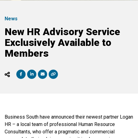
News
New HR Advisory Service
Exclusively Available to
Members
Business South have announced their newest partner Logan
HR – a local team of professional Human Resource
Consultants, who offer a pragmatic and commercial