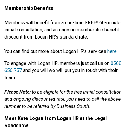
Membership Benefits:
Members will benefit from a one-time FREE* 60-minute
initial consultation, and an ongoing membership benefit
discount from Logan HR’s standard rate.
You can find out more about Logan HR’s services
here.
To engage with Logan HR, members just call us on
0508
656 757
and you will we will put you in touch with their
team.
Please Note:
to be eligible for the free initial consultation
and ongoing discounted rate, you need to call the above
number to be referred by Business South.
Meet Kate Logan from Logan HR at the Legal
Roadshow