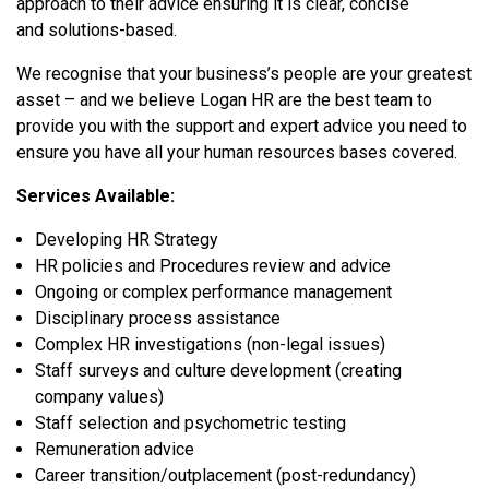
approach to their advice ensuring it is clear, concise
and solutions-based.
We recognise that your business’s people are your greatest
asset – and we believe Logan HR are the best team to
provide you with the support and expert advice you need to
ensure you have all your human resources bases covered.
Services Available:
Developing HR Strategy
HR policies and Procedures review and advice
Ongoing or complex performance management
Disciplinary process assistance
Complex HR investigations (non-legal issues)
Staff surveys and culture development (creating
company values)
Staff selection and psychometric testing
Remuneration advice
Career transition/outplacement (post-redundancy)