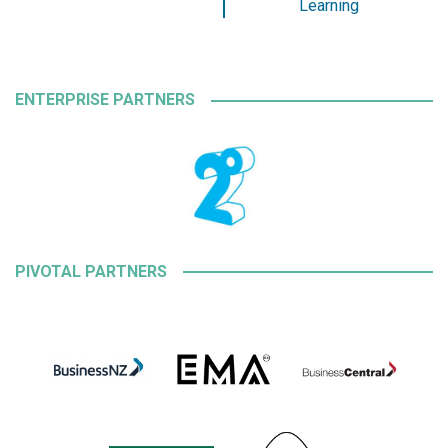
Learning
ENTERPRISE PARTNERS
PIVOTAL PARTNERS