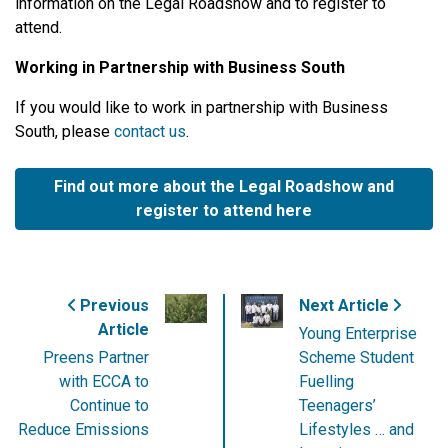
information on the Legal Roadshow and to register to
attend.
Working in Partnership with Business South
If you would like to work in partnership with Business
South, please
contact us
.
Find out more about the Legal Roadshow and
register to attend here
Previous
Next Article
Article
Young Enterprise
Preens Partner
Scheme Student
with ECCA to
Fuelling
Continue to
Teenagers’
Reduce Emissions
Lifestyles … and