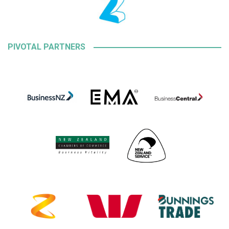
PIVOTAL PARTNERS