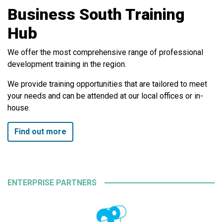
Business South Training
Hub
We offer the most comprehensive range of professional
development training in the region.
We provide training opportunities that are tailored to meet
your needs and can be attended at our local offices or in-
house.
Find out more
ENTERPRISE PARTNERS