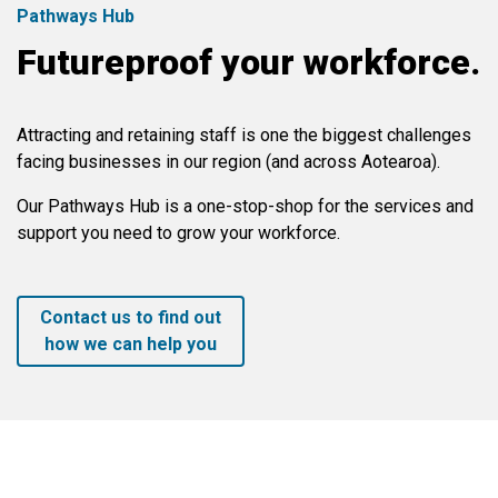
Pathways Hub
Futureproof your workforce.
Attracting and retaining staff is one the biggest challenges
facing businesses in our region (and across Aotearoa).
Our Pathways Hub is a one-stop-shop for the services and
support you need to grow your workforce.
Contact us to find out
how we can help you