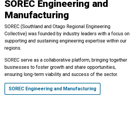
SOREC Engineering and
Manufacturing
SOREC (Southland and Otago Regional Engineering
Collective) was founded by industry leaders with a focus on
supporting and sustaining engineering expertise within our
regions.
SOREC serve as a collaborative platform, bringing together
businesses to foster growth and share opportunities,
ensuring long-term viability and success of the sector.
SOREC Engineering and Manufacturing