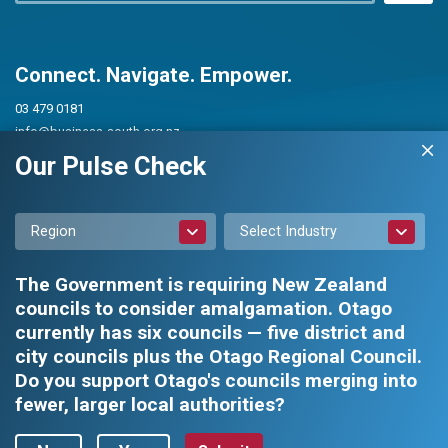
Connect. Navigate. Empower.
03 479 0181
info@business-south.org.nz
Level 3 Public Trust Building
Our Pulse Check
442 Moray Place, Dunedin 9016
PO Box 5713, Dunedin 9054
Region
Select Industry
The Government is requiring New Zealand
councils to consider amalgamation. Otago
currently has six councils — five district and
city councils plus the Otago Regional Council.
Privacy Policy
|
Constitution and Rules
Do you support Otago's councils merging into
fewer, larger local authorities?
Business South Inc. © 2026 - All rights reserved.
Web design by