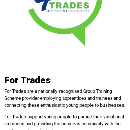
For Trades
For Trades
are a nationally-recognised Group Training
Scheme provider employing apprentices and trainees and
connecting these enthusiastic young people to businesses.
For Trades support young people to pursue their vocational
ambitions and providing the business community with the