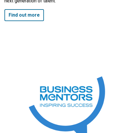
next generation of talent.
Find out more