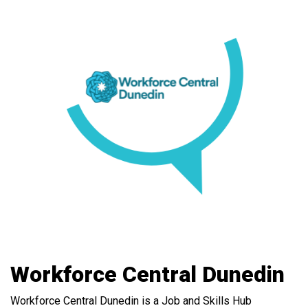
Workforce Central Dunedin
Workforce Central Dunedin is a Job and Skills Hub