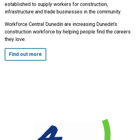
established to supply workers for construction,
infrastructure and trade businesses in the community.
Workforce Central Dunedin are increasing Dunedin’s
construction workforce by helping people find the careers
they love.
Find out more