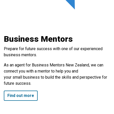
Business Mentors
Prepare for future success with one of our experienced
business mentors.
As an agent for Business Mentors New Zealand, we can
connect you with a mentor to help you and
your small business to build the skills and perspective for
future success.
Find out more