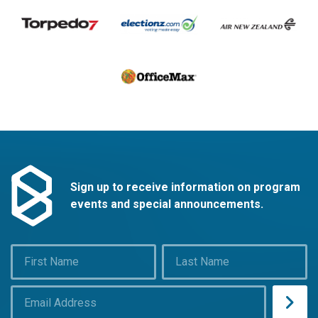
Sign up to receive information on program
events and special announcements.