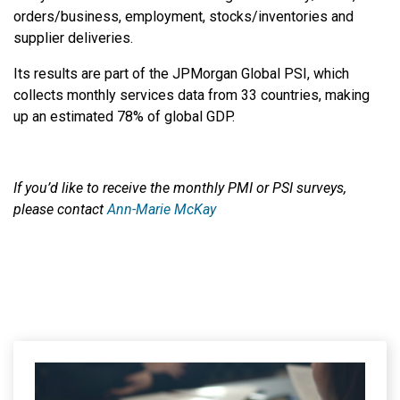
orders/business, employment, stocks/inventories and
supplier deliveries.
Its results are part of the JPMorgan Global PSI, which
collects monthly services data from 33 countries, making
up an estimated 78% of global GDP.
If you’d like to receive the monthly PMI or PSI surveys,
please contact
Ann-Marie McKay