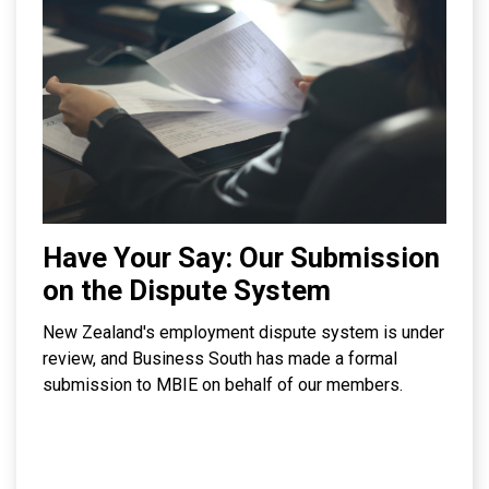
Have Your Say: Our Submission
on the Dispute System
New Zealand's employment dispute system is under
review, and Business South has made a formal
submission to MBIE on behalf of our members.