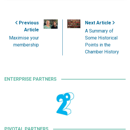
Previous
Next Article
Article
A Summary of
Maximise your
Some Historical
membership
Points in the
Chamber History
ENTERPRISE PARTNERS
PIVOTAL PARTNERS