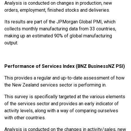
Analysis is conducted on changes in production, new
orders, employment, finished stocks and deliveries.
Its results are part of the JPMorgan Global PMI, which
collects monthly manufacturing data from 33 countries,
making up an estimated 90% of global manufacturing
output.
Performance of Services Index (BNZ BusinessNZ PSI)
This provides a regular and up-to-date assessment of how
the New Zealand services sector is performing in.
This survey is specifically targeted at the various elements
of the services sector and provides an early indicator of
activity levels, along with a way of comparing ourselves
with other countries.
Analysis is conducted on the changes in activity/sales, new