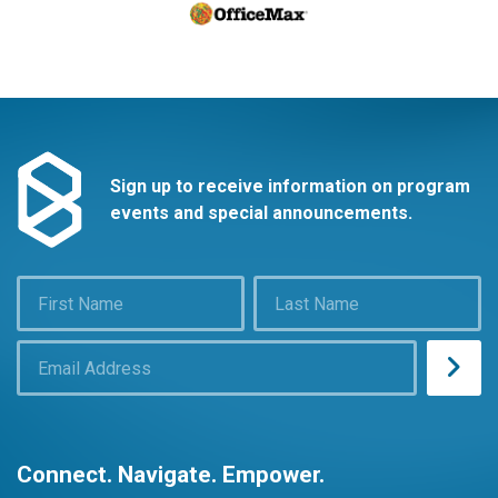
Sign up to receive information on program
events and special announcements.
Connect. Navigate. Empower.