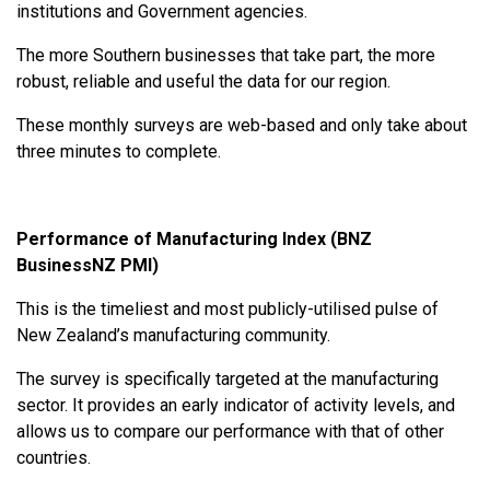
institutions and Government agencies.
The more Southern businesses that take part, the more
robust, reliable and useful the data for our region.
These monthly surveys are web-based and only take about
three minutes to complete.
Performance of Manufacturing Index (BNZ
BusinessNZ PMI)
This is the timeliest and most publicly-utilised pulse of
New Zealand’s manufacturing community.
The survey is specifically targeted at the manufacturing
sector. It provides an early indicator of activity levels, and
allows us to compare our performance with that of other
countries.