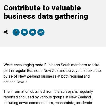
Contribute to valuable
business data gathering
We’re encouraging more Business South members to take
part in regular Business New Zealand surveys that take the
pulse of New Zealand business at both regional and
national levels.
The information obtained from the surveys is regularly
reported and used by various groups in New Zealand,
including news commentators, economists, academic