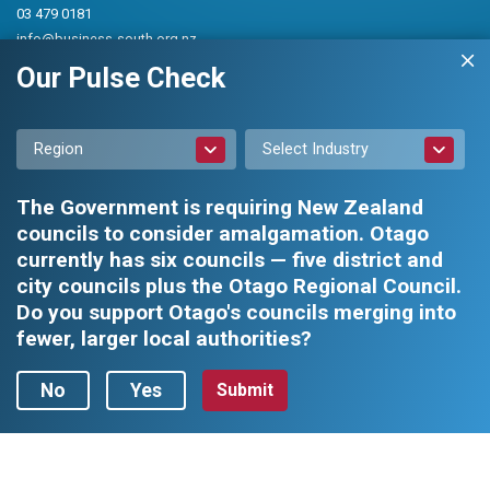
03 479 0181
info@business-south.org.nz
Level 3 Public Trust Building
Our Pulse Check
442 Moray Place, Dunedin 9016
PO Box 5713, Dunedin 9054
Region
Select Industry
The Government is requiring New Zealand
councils to consider amalgamation. Otago
currently has six councils — five district and
city councils plus the Otago Regional Council.
Privacy Policy
|
Constitution and Rules
Do you support Otago's councils merging into
fewer, larger local authorities?
Business South Inc. © 2026 - All rights reserved.
Web design by
No
Yes