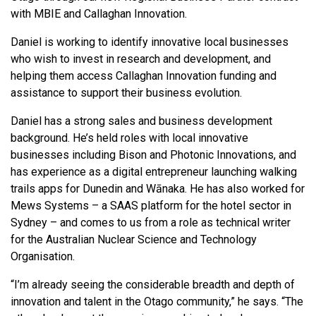
with MBIE and Callaghan Innovation.
Daniel is working to identify innovative local businesses
who wish to invest in research and development, and
helping them access Callaghan Innovation funding and
assistance to support their business evolution.
Daniel has a strong sales and business development
background. He’s held roles with local innovative
businesses including Bison and Photonic Innovations, and
has experience as a digital entrepreneur launching walking
trails apps for Dunedin and Wānaka. He has also worked for
Mews Systems – a SAAS platform for the hotel sector in
Sydney – and comes to us from a role as technical writer
for the Australian Nuclear Science and Technology
Organisation.
“I’m already seeing the considerable breadth and depth of
innovation and talent in the Otago community,” he says. “The