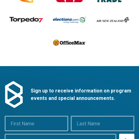
Sign up to receive information on program
events and special announcements.