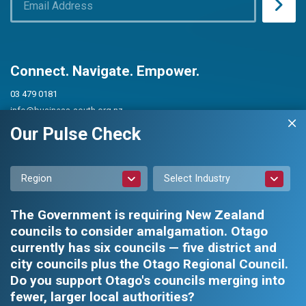
Connect. Navigate. Empower.
03 479 0181
info@business-south.org.nz
Level 3 Public Trust Building
Our Pulse Check
442 Moray Place, Dunedin 9016
PO Box 5713, Dunedin 9054
Region
Select Industry
The Government is requiring New Zealand
councils to consider amalgamation. Otago
currently has six councils — five district and
city councils plus the Otago Regional Council.
Privacy Policy
|
Constitution and Rules
Do you support Otago's councils merging into
fewer, larger local authorities?
Business South Inc. © 2026 - All rights reserved.