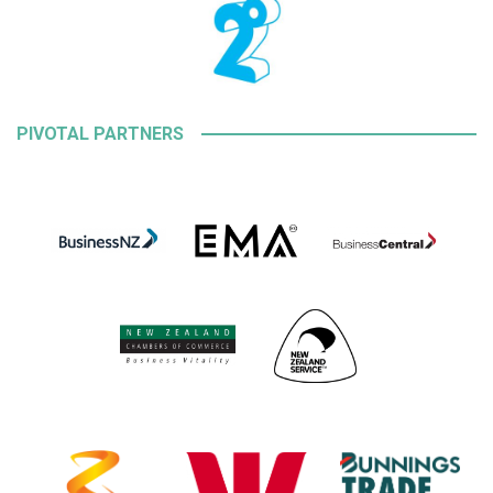
PIVOTAL PARTNERS