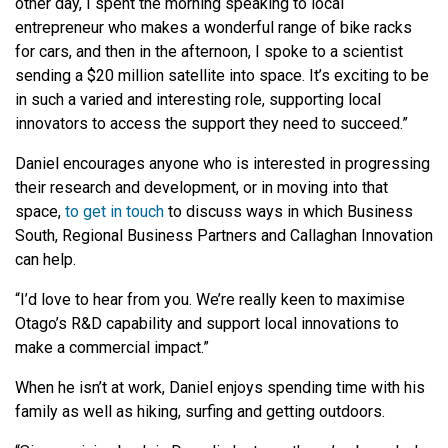
other day, I spent the morning speaking to local
entrepreneur who makes a wonderful range of bike racks
for cars, and then in the afternoon, I spoke to a scientist
sending a $20 million satellite into space. It’s exciting to be
in such a varied and interesting role, supporting local
innovators to access the support they need to succeed.”
Daniel encourages anyone who is interested in progressing
their research and development, or in moving into that
space,
to get in touch
to discuss ways in which Business
South, Regional Business Partners and Callaghan Innovation
can help.
“I’d love to hear from you. We’re really keen to maximise
Otago’s R&D capability and support local innovations to
make a commercial impact.”
When he isn’t at work, Daniel enjoys spending time with his
family as well as hiking, surfing and getting outdoors.