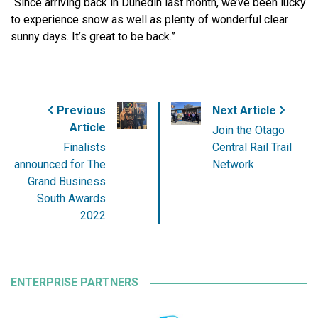
“Since arriving back in Dunedin last month, we’ve been lucky
to experience snow as well as plenty of wonderful clear
sunny days. It’s great to be back.”
Previous
Next Article
Article
Join the Otago
Finalists
Central Rail Trail
announced for The
Network
Grand Business
South Awards
2022
ENTERPRISE PARTNERS