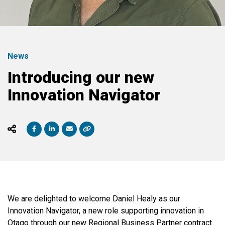
News
Introducing our new
Innovation Navigator
We are delighted to welcome Daniel Healy as our
Innovation Navigator, a new role supporting innovation in
Otago through our new Regional Business Partner contract