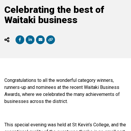
Celebrating the best of
Waitaki business
Congratulations
to all the wonderful category winners,
runners-up and nominees at the recent Waitaki Business
Awards, where we celebrated the many achievements of
businesses across the district.
This special evening was held at St Kevin’s College, and the