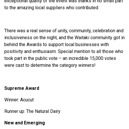
exceptional quality of the event was thanks in no small part
to the amazing local suppliers who contributed.
There was a real sense of unity, community, celebration and
inclusiveness on the night, and the Waitaki community got in
behind the Awards to support local businesses with
positivity and enthusiasm. Special mention to all those who
took part in the public vote – an incredible 15,000 votes
were cast to determine the category winners!
Supreme Award
Winner: Acucut
Runner up: The Natural Dairy
New and Emerging