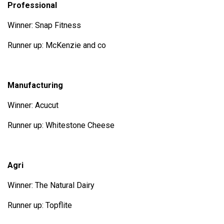
Professional
Winner: Snap Fitness
Runner up: McKenzie and co
Manufacturing
Winner: Acucut
Runner up: Whitestone Cheese
Agri
Winner: The Natural Dairy
Runner up: Topflite