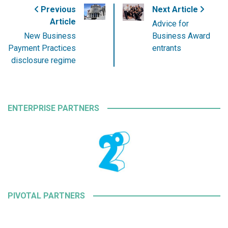
Previous
Next Article
Article
Advice for
New Business
Business Award
Payment Practices
entrants
disclosure regime
ENTERPRISE PARTNERS
PIVOTAL PARTNERS