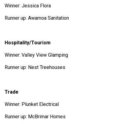
Winner: Jessica Flora
Runner up: Awamoa Sanitation
Hospitality/Tourism
Winner: Valley View Glamping
Runner up: Nest Treehouses
Trade
Winner: Plunket Electrical
Runner up: McBrimar Homes