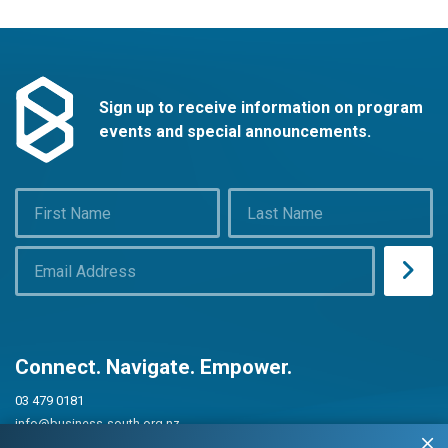
Sign up to receive information on program
events and special announcements.
Connect. Navigate. Empower.
03 479 0181
info@business-south.org.nz
Level 3 Public Trust Building