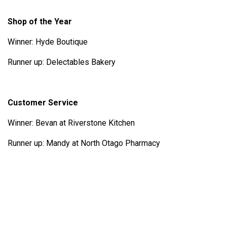
Shop of the Year
Winner: Hyde Boutique
Runner up: Delectables Bakery
Customer Service
Winner: Bevan at Riverstone Kitchen
Runner up: Mandy at North Otago Pharmacy