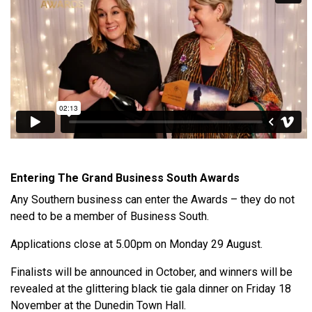
Entering The Grand Business South Awards
Any Southern business can enter the Awards – they do not
need to be a member of Business South.
Applications close at 5.00pm on Monday 29 August.
Finalists will be announced in October, and winners will be
revealed at the glittering black tie gala dinner on Friday 18
November at the Dunedin Town Hall.