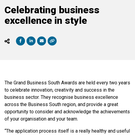
Celebrating business
excellence in style
The Grand Business South Awards are held every two years
to celebrate innovation, creativity and success in the
business sector. They recognise business excellence
across the Business South region, and provide a great
opportunity to consider and acknowledge the achievements
of your organisation and your team.
“The application process itself is a really healthy and useful