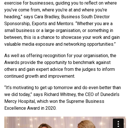
exercise for businesses, guiding you to reflect on where
you’ve come from, where you’re at and where you’re
heading,” says Cara Bradley, Business South Director
Sponsorship, Exports and Mentors. “Whether you are a
small business or a large organisation, or something in
between, this is a chance to showcase your work and gain
valuable media exposure and networking opportunities.”
As well as offering recognition for your organisation, the
Awards provide the opportunity to benchmark against
others and gain expert advice from the judges to inform
continued growth and improvement.
“It’s motivating to get up tomorrow and do even better than
we did today,” says Richard Whitney, the CEO of Dunedin’s
Mercy Hospital, which won the Supreme Business
Excellence Award in 2020.