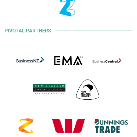
PIVOTAL PARTNERS