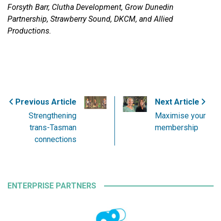
Forsyth Barr, Clutha Development, Grow Dunedin
Partnership, Strawberry Sound, DKCM, and Allied
Productions.
Previous Article
Next Article
Strengthening
Maximise your
trans-Tasman
membership
connections
ENTERPRISE PARTNERS