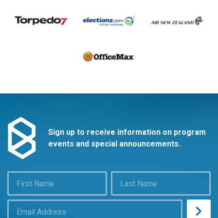
Sign up to receive information on program
events and special announcements.