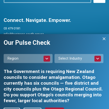
Connect. Navigate. Empower.
03 479 0181
info@business-south.org.nz
Level 3 Public Trust Building
Our Pulse Check
442 Moray Place, Dunedin 9016
PO Box 5713, Dunedin 9054
Region
Select Industry
The Government is requiring New Zealand
councils to consider amalgamation. Otago
currently has six councils — five district and
city councils plus the Otago Regional Council.
Privacy Policy
|
Constitution and Rules
Do you support Otago's councils merging into
fewer, larger local authorities?
Business South Inc. © 2026 - All rights reserved.
Web design by