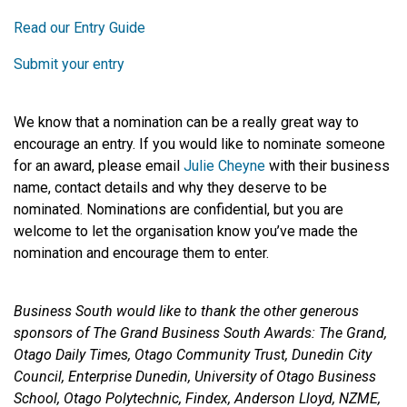
Read our Entry Guide
Submit your entry
We know that a nomination can be a really great way to
encourage an entry. If you would like to nominate someone
for an award, please email
Julie Cheyne
with their business
name, contact details and why they deserve to be
nominated. Nominations are confidential, but you are
welcome to let the organisation know you’ve made the
nomination and encourage them to enter.
Business South would like to thank the other generous
sponsors of The Grand Business South Awards: The Grand,
Otago Daily Times, Otago Community Trust, Dunedin City
Council, Enterprise Dunedin, University of Otago Business
School, Otago Polytechnic, Findex, Anderson Lloyd, NZME,