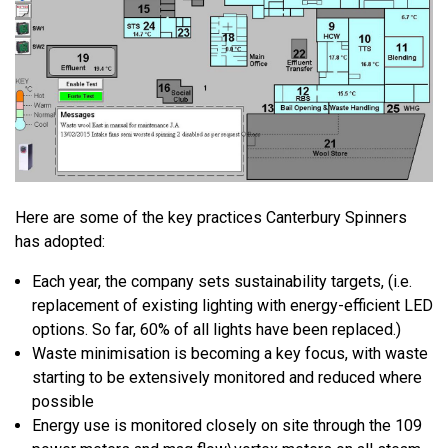
Here are some of the key practices Canterbury Spinners
has adopted:
Each year, the company sets sustainability targets, (i.e.
replacement of existing lighting with energy-efficient LED
options. So far, 60% of all lights have been replaced.)
Waste minimisation is becoming a key focus, with waste
starting to be extensively monitored and reduced where
possible
Energy use is monitored closely on site through the 109