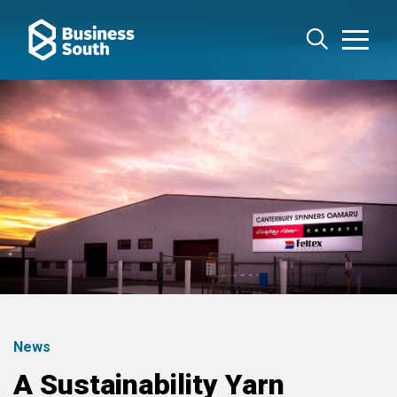
News
A Sustainability Yarn