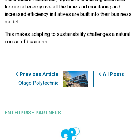
looking at energy use all the time, and monitoring and
increased efficiency initiatives are built into their business
model.
This makes adapting to sustainability challenges a natural
course of business.
Previous Article
All Posts
Otago Polytechnic
ENTERPRISE PARTNERS