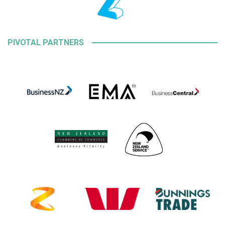
PIVOTAL PARTNERS