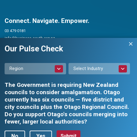
Connect. Navigate. Empower.
03 479 0181
info@business-south.org.nz
Level 3 Public Trust Building
Our Pulse Check
442 Moray Place, Dunedin 9016
PO Box 5713, Dunedin 9054
Region
Select Industry
The Government is requiring New Zealand
councils to consider amalgamation. Otago
currently has six councils — five district and
city councils plus the Otago Regional Council.
Privacy Policy
|
Constitution and Rules
Do you support Otago's councils merging into
fewer, larger local authorities?
Business South Inc. © 2026 - All rights reserved.
Web design by
No
Yes