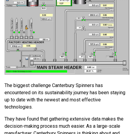
The biggest challenge Canterbury Spinners has
encountered on its sustainability journey has been staying
up to date with the newest and most effective
technologies.
They have found that gathering extensive data makes the
decision-making process much easier. As a large-scale
manufacturer, Canterbury Spinners is thinking about and