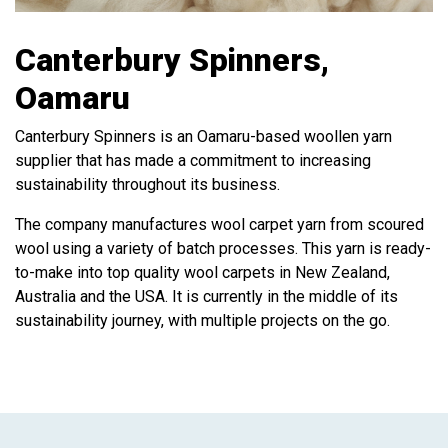
Canterbury Spinners,
Oamaru
Canterbury Spinners is an Oamaru-based woollen yarn
supplier that has made a commitment to increasing
sustainability throughout its business.
The company manufactures wool carpet yarn from scoured
wool using a variety of batch processes. This yarn is ready-
to-make into top quality wool carpets in New Zealand,
Australia and the USA. It is currently in the middle of its
sustainability journey, with multiple projects on the go.