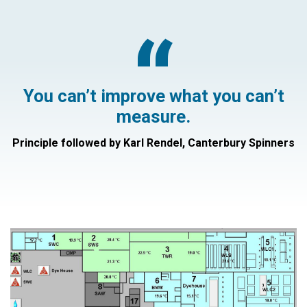
“
You can’t improve what you can’t
measure.
Principle followed by Karl Rendel, Canterbury Spinners