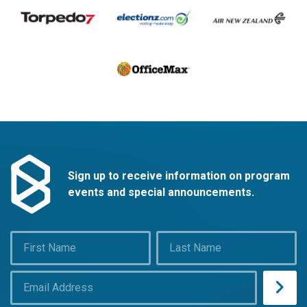
Sign up to receive information on program
events and special announcements.