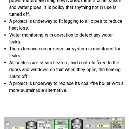
power meters and mag flow\vortex meters on all steam
and water pipes. It is policy that anything not in use is
turned off.
A project is underway to fit lagging to all pipes to reduce
heat loss.
Water monitoring is in operation to detect any water
leaks.
The extensive compressed air system is monitored for
leaks.
All heaters are steam heaters, and controls fixed to the
doors and windows so that when they open, the heating
shuts off.
A project is underway to replace its coal-fire boiler with a
more sustainable alternative.