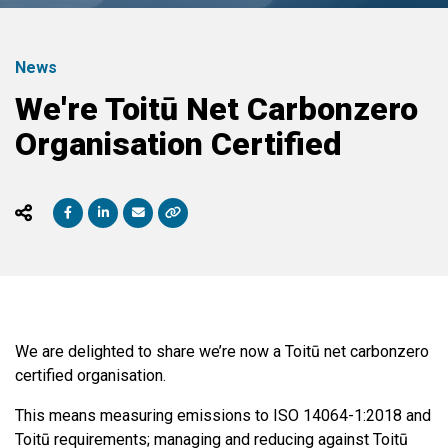
News
We're Toitū Net Carbonzero
Organisation Certified
We are delighted to share we’re now a Toitū net carbonzero
certified organisation.
This means measuring emissions to ISO 14064-1:2018 and
Toitū requirements; managing and reducing against Toitū