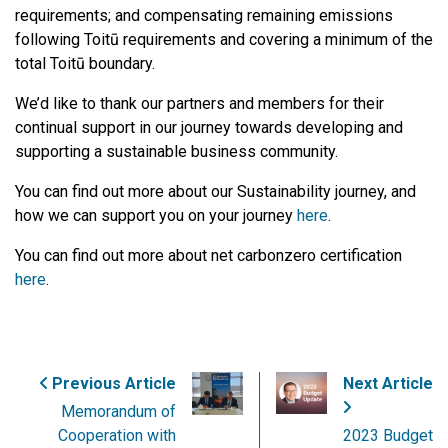
requirements; and compensating remaining emissions
following Toitū requirements and covering a minimum of the
total Toitū boundary.
We’d like to thank our partners and members for their
continual support in our journey towards developing and
supporting a sustainable business community.
You can find out more about our Sustainability journey, and
how we can support you on your journey
here
.
You can find out more about net carbonzero certification
here
.
Previous Article
Next Article
Memorandum of
Cooperation with
2023 Budget