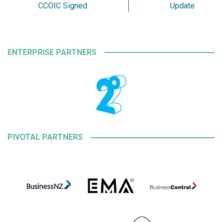
CCOIC Signed
Update
ENTERPRISE PARTNERS
PIVOTAL PARTNERS