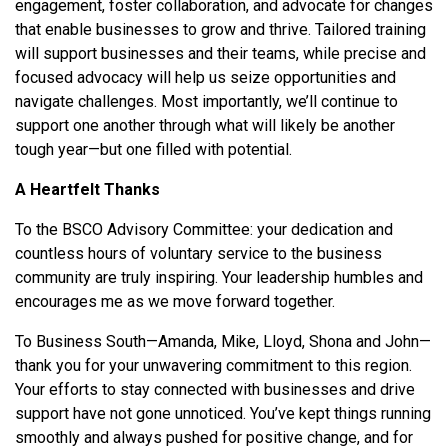
engagement, foster collaboration, and advocate for changes
that enable businesses to grow and thrive. Tailored training
will support businesses and their teams, while precise and
focused advocacy will help us seize opportunities and
navigate challenges. Most importantly, we’ll continue to
support one another through what will likely be another
tough year—but one filled with potential.
A Heartfelt Thanks
To the BSCO Advisory Committee: your dedication and
countless hours of voluntary service to the business
community are truly inspiring. Your leadership humbles and
encourages me as we move forward together.
To Business South—Amanda, Mike, Lloyd, Shona and John—
thank you for your unwavering commitment to this region.
Your efforts to stay connected with businesses and drive
support have not gone unnoticed. You’ve kept things running
smoothly and always pushed for positive change, and for