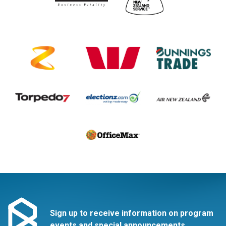
Sign up to receive information on program
events and special announcements.