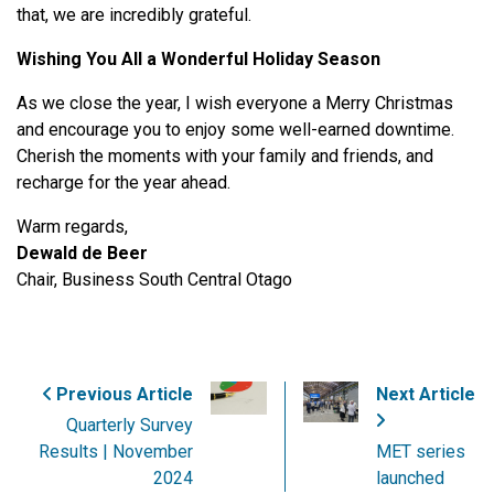
that, we are incredibly grateful.
Wishing You All a Wonderful Holiday Season
As we close the year, I wish everyone a Merry Christmas
and encourage you to enjoy some well-earned downtime.
Cherish the moments with your family and friends, and
recharge for the year ahead.
Warm regards,
Dewald de Beer
Chair, Business South Central Otago
Previous Article
Next Article
Quarterly Survey
Results | November
MET series
2024
launched