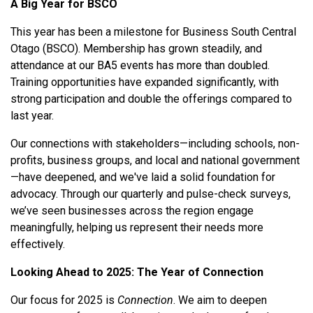
A Big Year for BSCO
This year has been a milestone for Business South Central
Otago (BSCO). Membership has grown steadily, and
attendance at our BA5 events has more than doubled.
Training opportunities have expanded significantly, with
strong participation and double the offerings compared to
last year.
Our connections with stakeholders—including schools, non-
profits, business groups, and local and national government
—have deepened, and we've laid a solid foundation for
advocacy. Through our quarterly and pulse-check surveys,
we’ve seen businesses across the region engage
meaningfully, helping us represent their needs more
effectively.
Looking Ahead to 2025: The Year of Connection
Our focus for 2025 is
Connection
. We aim to deepen