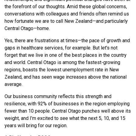
the forefront of our thoughts. Amid these global concerns,
conversations with colleagues and friends often remind us
how fortunate we are to call New Zealand—and particularly
Central Otago—home.
Yes, there are frustrations at times—the pace of growth and
gaps in healthcare services, for example. But let's not
forget that we live in one of the best places in the country
and world. Central Otago is among the fastest-growing
regions, boasts the lowest unemployment rate in New
Zealand, and has seen wage increases above the national
average.
Our business community reflects this strength and
resilience, with 92% of businesses in the region employing
fewer than 10 people. Central Otago punches well above its
weight, and I’m excited to see what the next 5, 10, and 15
years will bring for our region.