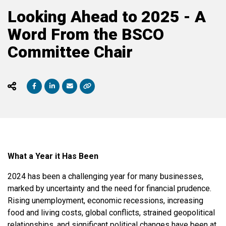
Looking Ahead to 2025 - A
Word From the BSCO
Committee Chair
What a Year it Has Been
2024 has been a challenging year for many businesses,
marked by uncertainty and the need for financial prudence.
Rising unemployment, economic recessions, increasing
food and living costs, global conflicts, strained geopolitical
relationships, and significant political changes have been at