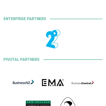
ENTERPRISE PARTNERS
PIVOTAL PARTNERS