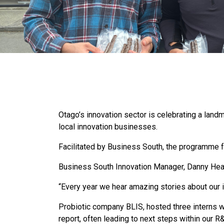
Otago’s innovation sector is celebrating a lan
local innovation businesses.
Facilitated by Business South, the programme 
Business South Innovation Manager, Danny Hea
“Every year we hear amazing stories about our i
Probiotic company BLIS, hosted three interns wi
report, often leading to next steps within ou