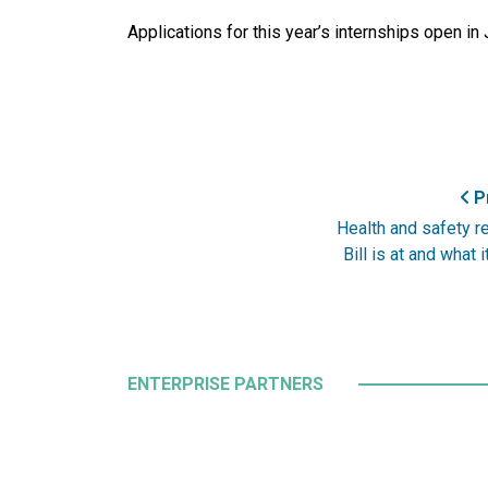
Applications for this year’s internships open in
Pr
Health and safety r
Bill is at and what 
ENTERPRISE PARTNERS