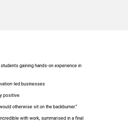
 students gaining hands-on experience in
ovation-led businesses
 positive.
would otherwise sit on the backburner.”
incredible with work, summarised in a final