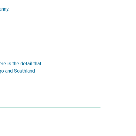
anny
.
e is the detail that
go and Southland