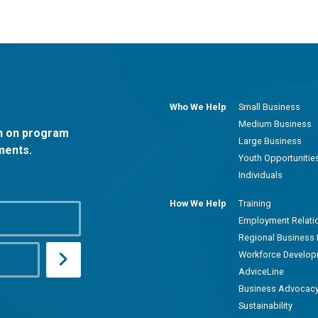
Who We Help
Small Business
Medium Business
on on program
Large Business
ments.
Youth Opportunitie
Individuals
How We Help
Training
Employment Relati
Regional Business 
Workforce Develo
AdviceLine
Business Advocac
Sustainability