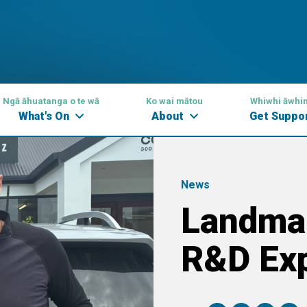
Ngā āhuatanga o te wā
Ko wai mātou
Whiwhi āwhi
What's On
About
Get Suppo
News
Landma
R&D Exp