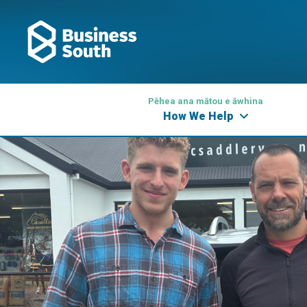
Pēhea ana mātou e āwhina
How We Help