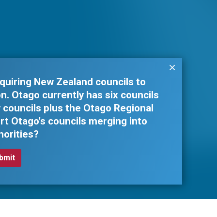
quiring New Zealand councils to
. Otago currently has six councils
ty councils plus the Otago Regional
rt Otago's councils merging into
horities?
Business South Inc. © 2026 - All rights reserved.
Web design by