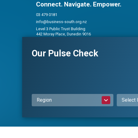
Connect. Navigate. Empower.
03 479 0181
info@business-south.org.nz
Level 3 Public Trust Building
442 Moray Place, Dunedin 9016
PO Box 5713, Dunedin 9054
Our Pulse Check
Privacy Policy
|
Constitution and Rules
Region
Select 