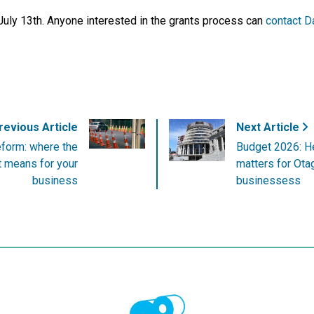
 July 13th. Anyone interested in the grants process can
contact D
evious Article
Next Article
eform: where the
Budget 2026: Her
it means for your
matters for Ota
business
businessess