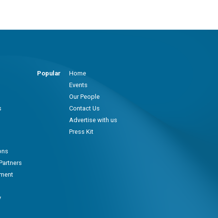
Popular
Home
Events
Our People
s
Contact Us
Advertise with us
Press Kit
ons
Partners
pment
y