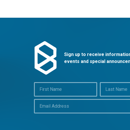
Sign up to receive informati
events and special announce