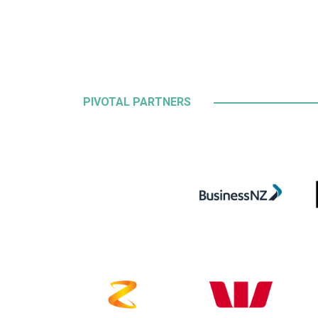
PIVOTAL PARTNERS