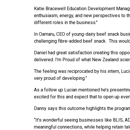
Katie Bracewell Education Development Manager
enthusiasm, energy, and new perspectives to th
different roles in the business."
In Oamaru, CEO of young-dairy beef snack busine
challenging fibre-added beef snack. This would
Daniel had great satisfaction creating this opp
delivered. I'm Proud of what New Zealand scienc
The feeling was reciprocated by his intern, Luci
very proud of developing.”
As a follow up Lucian mentioned he’s presenti
excited for this and expect that to open up even
Danny says this outcome highlights the program
“It’s wonderful seeing businesses like BLIS, AD
meaningful connections, while helping retain ta