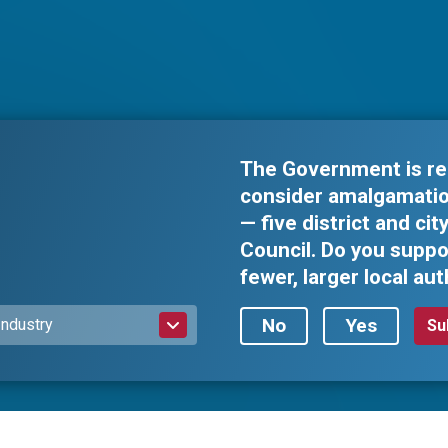
The Government is re
consider amalgamation
— five district and ci
Council. Do you suppo
fewer, larger local aut
No
Yes
Industry