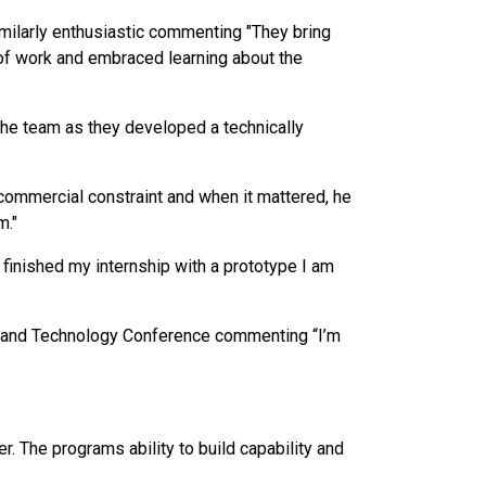
ilarly enthusiastic commenting "They bring
 of work and embraced learning about the
the team as they developed a technically
 commercial constraint and when it mattered, he
m."
I finished my internship with a prototype I am
ce and Technology Conference commenting “I’m
. The programs ability to build capability and