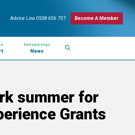
Advice Line 0508 656 757
Become A Member
na
Kawepūrongo
rt
News
rk summer for
erience Grants