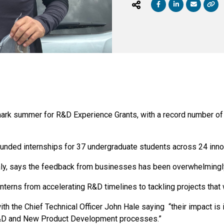
dmark summer for R&D Experience Grants, with a record number of
funded internships for 37 undergraduate students across 24 inn
ly, says the feedback from businesses has been overwhelmingly
nterns from accelerating R&D timelines to tackling projects that 
th the Chief Technical Officer John Hale saying “their impact is 
r R&D and New Product Development processes.”