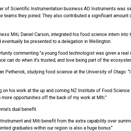
 of Scientific Instrumentation business AD Instruments was sim
e teams they joined. They also contributed a significant amount
ss Miti, Daniel Carson, integrated his food science intern into 
 eventually be presented to a delegation in Wellington.
ortunity commenting "a young food technologist was given a real
e can do when it’s trusted, and love being part of the ecosyste
an Petherick, studying food science at the University of Otago: “
ng on his work at the up and coming NZ Institute of Food Scien
 more opportunities off the back of my work at Mīti.”
me’s dual benefit.
Instrument and Miti benefit from the extra capability over summer
lented graduates within our region is also a huge bonus”