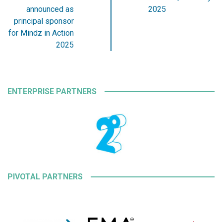
announced as
2025
principal sponsor
for Mindz in Action
2025
ENTERPRISE PARTNERS
PIVOTAL PARTNERS