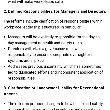
what will make workplaces safe
2. Defined Responsibilities for Managers and Directors
The reforms include clarification of responsibilities within
workplace leadership structures. In particular:
Managers
will be explicitly responsible for the
day-to-
day management of health and safety risks
Directors
will retain a governance role, with a
responsibility to ensure appropriate oversight and
systems are in place
Addresses previous uncertainty which has sometimes
led to duplicated efforts and inconsistent application of
responsibilities.
3. Clarification of Landowner Liability for Recreational
Access
The reforms propose changes to how health and safety
responsibilities are applied in outdoor and recreational