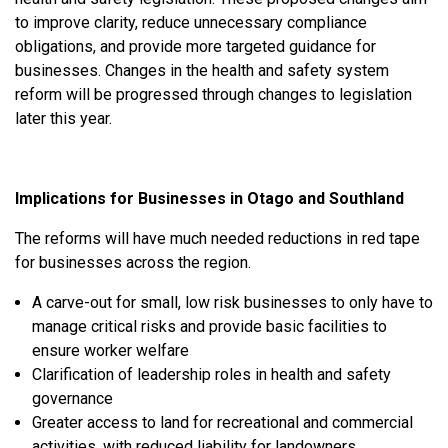
to improve clarity, reduce unnecessary compliance
obligations, and provide more targeted guidance for
businesses. C
hanges in the health and safety system
reform will be progressed through changes to legislation
later this year.
Implications for Businesses in Otago and Southland
The reforms will have much needed reductions in red tape
for businesses across the region.
A carve-out for small, low risk businesses to
only have to
manage critical risks and provide basic facilities to
ensure worker welfare
Clarification of leadership roles in health and safety
governance
Greater access to land for recreational and commercial
activities, with reduced liability for landowners