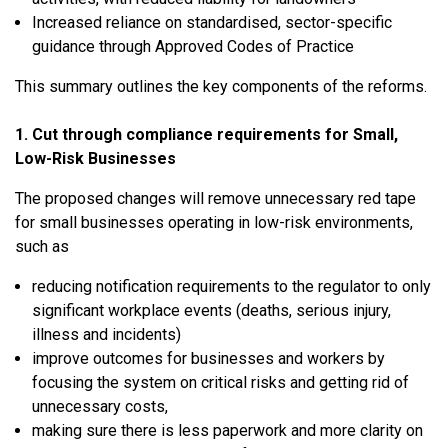
Increased reliance on standardised, sector-specific
guidance through Approved Codes of Practice
This summary outlines the key components of the reforms.
1. Cut through compliance requirements for Small,
Low-Risk Businesses
The proposed changes will remove unnecessary red tape
for small businesses operating in low-risk environments,
such as
reducing notification requirements to the regulator to only
significant workplace events (deaths, serious injury,
illness and incidents)
improve outcomes for businesses and workers by
focusing the system on critical risks and getting rid of
unnecessary costs,
making sure there is less paperwork and more clarity on