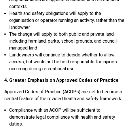
contexts.
Health and safety obligations will apply to the
organisation or operator
running an activity, rather than the
landowner
The change will apply to
both public and private land
,
including farmland, parks, school grounds, and council-
managed land
Landowners will continue to decide whether to allow
access, but would not be held responsible for injuries
occurring during recreational use
4. Greater Emphasis on Approved Codes of Practice
Approved Codes of Practice (ACOPs) are set to become a
central feature of the revised health and safety framework:
Compliance with an ACOP will be sufficient to
demonstrate legal compliance
with health and safety
duties.