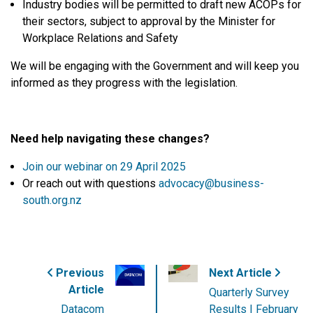
Industry bodies will be permitted to draft new ACOPs for
their sectors, subject to approval by the Minister for
Workplace Relations and Safety
We will be engaging with the Government and will keep you
informed as they progress with the legislation.
Need help navigating these changes?
Join our webinar on
29 April 2025
Or reach out with questions
advocacy@business-
south.org.nz
Previous
Next Article
Article
Quarterly Survey
Datacom
Results | February