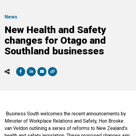
News
New Health and Safety
changes for Otago and
Southland businesses
Business South welcomes the recent announcements by
Minister of Workplace Relations and Safety, Hon Brooke
van Veldon outlining a series of reforms to New Zealand’s
health and safety legislation. These proposed changes aim