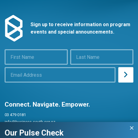
Sign up to receive information on program
events and special announcements.
Connect. Navigate. Empower.
03 479 0181
info@business-south.org.nz
Level 3 Public Trust Building
Our Pulse Check
442 Moray Place, Dunedin 9016