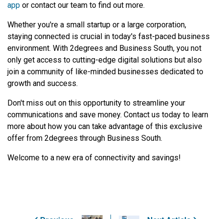
app
or contact our team to find out more.
Whether you're a small startup or a large corporation,
staying connected is crucial in today's fast-paced business
environment. With 2degrees and Business South, you not
only get access to cutting-edge digital solutions but also
join a community of like-minded businesses dedicated to
growth and success.
Don't miss out on this opportunity to streamline your
communications and save money. Contact us today to learn
more about how you can take advantage of this exclusive
offer from 2degrees through Business South.
Welcome to a new era of connectivity and savings!