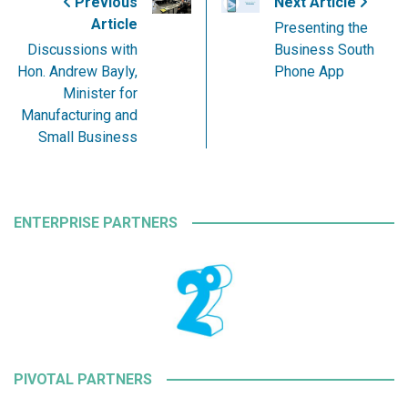
Previous
Next Article
Article
Presenting the
Discussions with
Business South
Hon. Andrew Bayly,
Phone App
Minister for
Manufacturing and
Small Business
ENTERPRISE PARTNERS
PIVOTAL PARTNERS