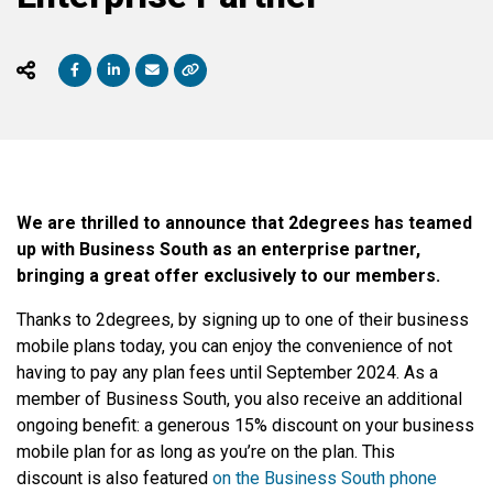
We are thrilled to announce that 2degrees has teamed
up with Business South as an enterprise partner,
bringing a great offer exclusively to our members.
Thanks to 2degrees, by signing up to one of their business
mobile plans today, you can enjoy the convenience of not
having to pay any plan fees until September 2024. As a
member of Business South, you also receive an additional
ongoing benefit: a generous 15% discount on your business
mobile plan for as long as you’re on the plan. This
discount is also featured
on the Business South phone