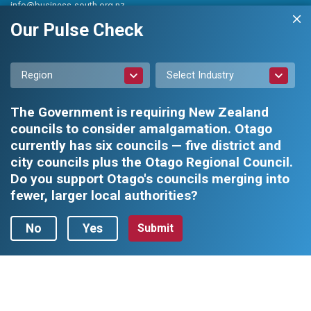
info@business-south.org.nz
Level 3 Public Trust Building
Our Pulse Check
442 Moray Place, Dunedin 9016
PO Box 5713, Dunedin 9054
Region
Select Industry
The Government is requiring New Zealand
councils to consider amalgamation. Otago
currently has six councils — five district and
city councils plus the Otago Regional Council.
Privacy Policy
|
Constitution and Rules
Do you support Otago's councils merging into
fewer, larger local authorities?
Business South Inc. © 2026 - All rights reserved.
Web design by
No
Yes