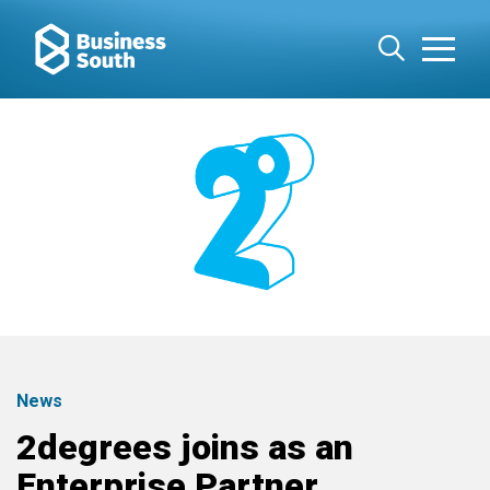
News
2degrees joins as an
Enterprise Partner