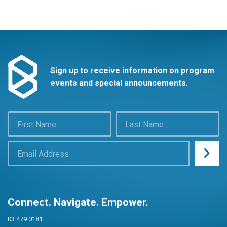
Sign up to receive information on program
events and special announcements.
Connect. Navigate. Empower.
03 479 0181