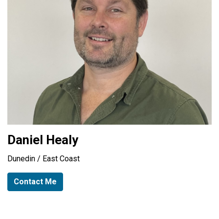
Daniel Healy
Dunedin / East Coast
Contact Me