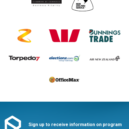
Sign up to receive information on program