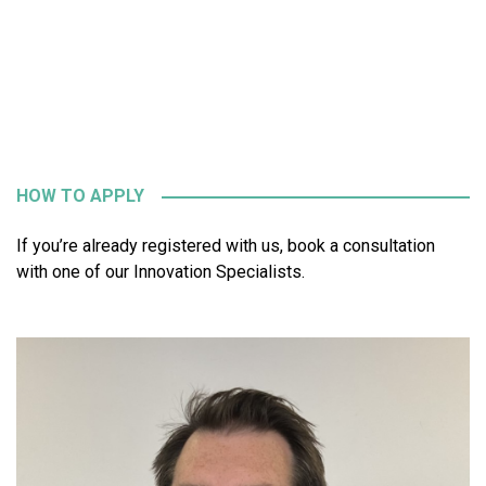
HOW TO APPLY
If you’re already registered with us, book a consultation
with one of our Innovation Specialists.