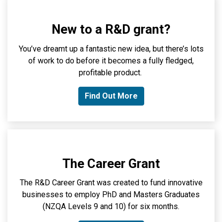
New to a R&D grant?
You’ve
dreamt up a fantastic new idea, b
ut
there’s
lots
of work to do before it becomes a
fully fledged
,
profitable product.
Find Out More
The Career Grant
The R&D Career Grant was created to
fund
innovative
businesses to employ PhD and
Masters
Graduates
(NZQA Levels 9 and 10) for six months
.