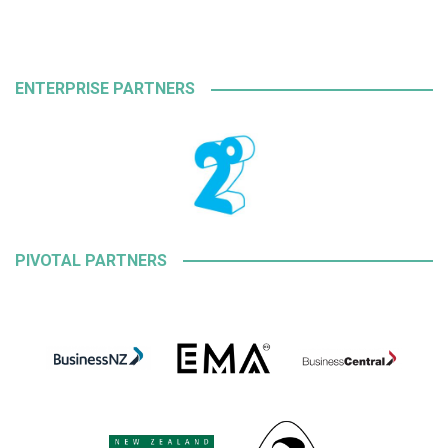
ENTERPRISE PARTNERS
PIVOTAL PARTNERS