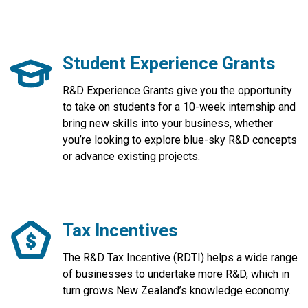
Student Experience Grants
R&D Experience Grants give you the opportunity
to take on students for a 10-week internship and
bring new skills into your business, whether
you’re looking to explore blue-sky R&D concepts
or advance existing projects.
Tax Incentives
The R&D Tax Incentive (RDTI) helps a wide range
of businesses to undertake more R&D, which in
turn grows New Zealand’s knowledge economy.