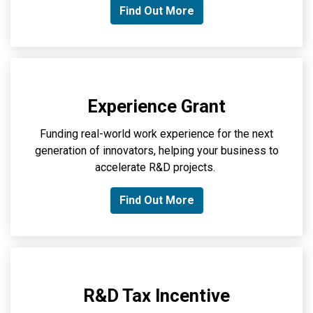
Find Out More
Experience Grant
Funding real-world work experience for the next
generation of innovators, helping your business to
accelerate R&D projects.
Find Out More
R&D Tax Incentive