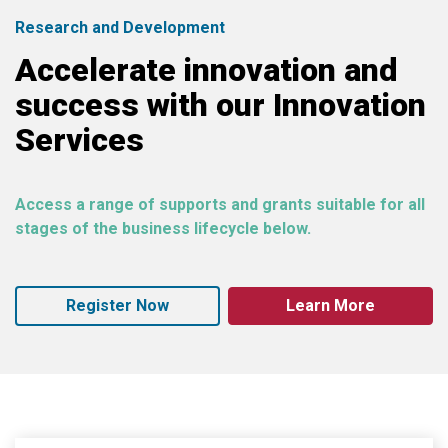
Research and Development
Accelerate innovation and
success with our Innovation
Services
Access a range of supports and grants suitable for all
stages of the business lifecycle below.
Register Now
Learn More