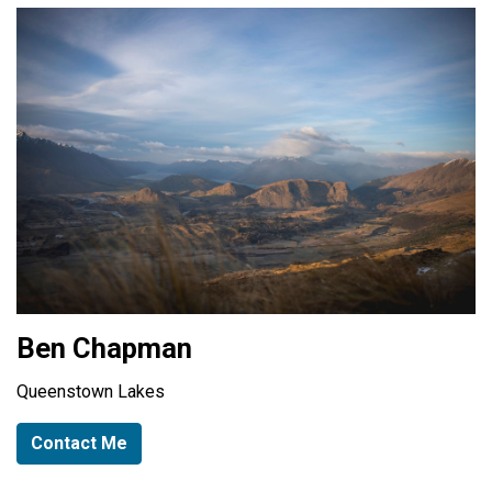
Ben Chapman
Queenstown Lakes
Contact Me