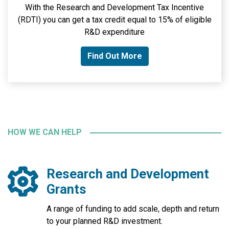
With the Research and Development Tax Incentive
(RDTI) you can get a tax credit equal to 15% of eligible
R&D expenditure
Find Out More
HOW WE CAN HELP
Research and Development
Grants
A range of funding to add scale, depth and return
to your planned R&D investment.